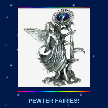
PEWTER FAIRIES!