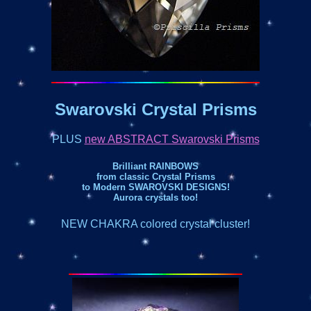
Swarovski Crystal Prisms
PLUS
new ABSTRACT Swarovski Prisms
Brilliant RAINBOWS
from classic Crystal Prisms
to Modern SWAROVSKI DESIGNS!
Aurora crystals too!
NEW CHAKRA colored crystal cluster!