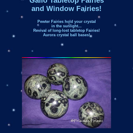
Gallo Tabletop Fairies
and Window Fairies!
Pewter Fairies hold your crystal
in the sunlight...
Revival of long-lost tabletop Fairies!
Aurora crystal ball bases!