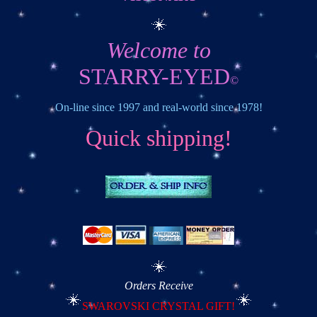
Welcome to
STARRY-EYED
©
On-line since 1997 and real-world since 1978!
Quick shipping!
Orders Receive
SWAROVSKI CRYSTAL GIFT!