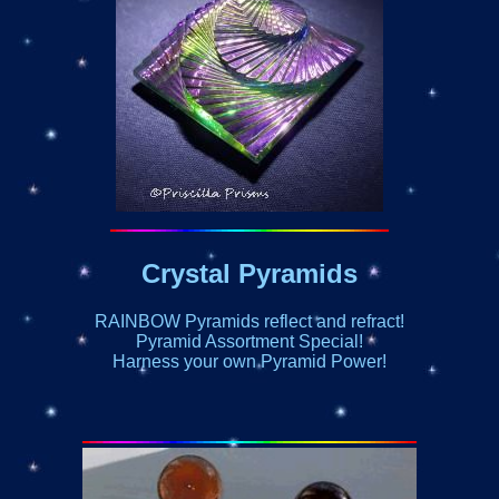
Crystal Pyramids
RAINBOW Pyramids reflect and refract!
Pyramid Assortment Special!
Harness your own Pyramid Power!