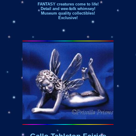
FANTASY creatures come to life!
Detail and wee-folk whimsey!
Museum quality collectibles!
Exclusive!