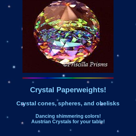
Crystal Paperweights!
Crystal cones, spheres, and obelisks
Dancing shimmering colors!
Austrian Crystals for your table!