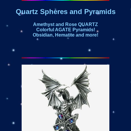
Quartz Spheres and Pyramids
Amethyst and Rose QUARTZ
Colorful AGATE Pyramids!
Obsidian, Hematite and more!