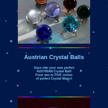
Austrian Crystal Balls
Gaze into your own perfect
AUSTRIAN Crystal Ball!
From two to FIVE inches
of perfect Crystal Magic!