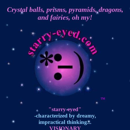
Crystal balls, prisms, pyramids, dragons,
and fairies, oh my!
TM
"starry-eyed"
-characterized by dreamy,
impractical thinking...
VISIONARY