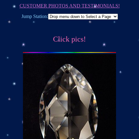
CUSTOMER PHOTOS AND TESTIMONIALS!
Jump Station:
Click pics!