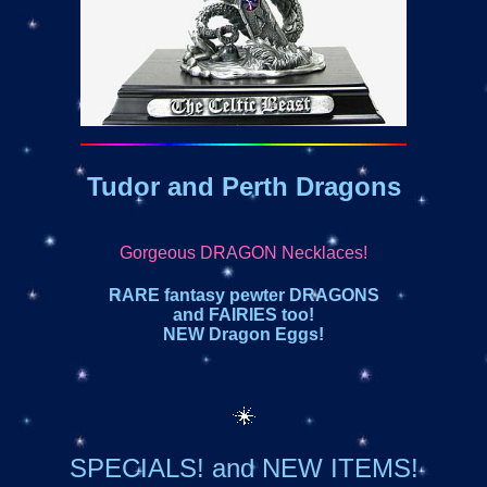
Tudor and Perth Dragons
Gorgeous DRAGON Necklaces!
RARE fantasy pewter DRAGONS
and FAIRIES too!
NEW Dragon Eggs!
SPECIALS! and NEW ITEMS!