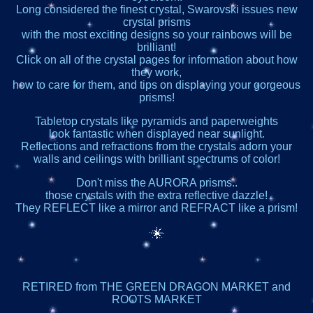
Long considered the finest crystal, Swarovski issues new
crystal prisms
with the most exciting designs so your rainbows will be
brilliant!
Click on all of the crystal pages for information about how
they work,
how to care for them, and tips on displaying your gorgeous
prisms!
Tabletop crystals like pyramids and paperweights
look fantastic when displayed near sunlight.
Reflections and refractions from the crystals adorn your
walls and ceilings with brilliant spectrums of color!
Don't miss the AURORA prisms..
those crystals with the extra reflective dazzle!
They REFLECT like a mirror and REFRACT like a prism!
RETIRED from THE GREEN DRAGON MARKET and
ROOTS MARKET