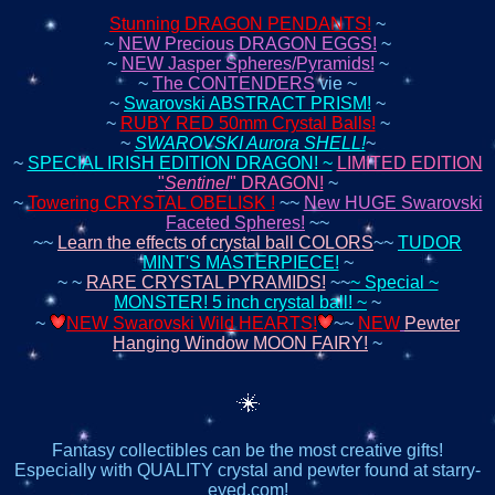
Stunning DRAGON PENDANTS!
~
~
NEW Precious DRAGON EGGS!
~
~
NEW Jasper Spheres/Pyramids!
~
~
The CONTENDERS
vie ~
~
Swarovski ABSTRACT PRISM!
~
~
RUBY RED 50mm Crystal Balls!
~
~
SWAROVSKI Aurora SHELL!
~
~
SPECIAL IRISH EDITION DRAGON! ~
LIMITED EDITION
"
Sentinel
" DRAGON!
~
~
Towering CRYSTAL OBELISK !
~~
New HUGE Swarovski
Faceted Spheres!
~~
~~
Learn the effects of crystal ball COLORS
~~
TUDOR
MINT'S MASTERPIECE!
~
~ ~
RARE CRYSTAL PYRAMIDS!
~~
~ Special ~
MONSTER! 5 inch crystal ball! ~
~
~
NEW Swarovski Wild HEARTS!
~~
NEW
Pewter
Hanging Window MOON FAIRY!
~
Fantasy collectibles can be the most creative gifts!
Especially with QUALITY crystal and pewter found at starry-
eyed.com!